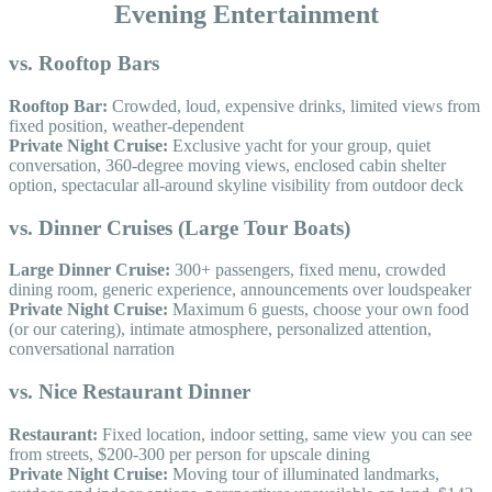
Evening Entertainment
vs. Rooftop Bars
Rooftop Bar:
Crowded, loud, expensive drinks, limited views from
fixed position, weather-dependent
Private Night Cruise:
Exclusive yacht for your group, quiet
conversation, 360-degree moving views, enclosed cabin shelter
option, spectacular all-around skyline visibility from outdoor deck
vs. Dinner Cruises (Large Tour Boats)
Large Dinner Cruise:
300+ passengers, fixed menu, crowded
dining room, generic experience, announcements over loudspeaker
Private Night Cruise:
Maximum 6 guests, choose your own food
(or our catering), intimate atmosphere, personalized attention,
conversational narration
vs. Nice Restaurant Dinner
Restaurant:
Fixed location, indoor setting, same view you can see
from streets, $200-300 per person for upscale dining
Private Night Cruise:
Moving tour of illuminated landmarks,