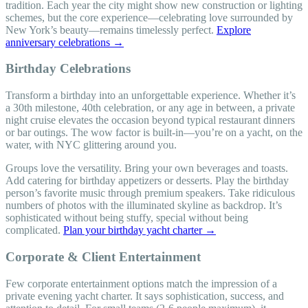
tradition. Each year the city might show new construction or lighting
schemes, but the core experience—celebrating love surrounded by
New York’s beauty—remains timelessly perfect.
Explore
anniversary celebrations →
Birthday Celebrations
Transform a birthday into an unforgettable experience. Whether it’s
a 30th milestone, 40th celebration, or any age in between, a private
night cruise elevates the occasion beyond typical restaurant dinners
or bar outings. The wow factor is built-in—you’re on a yacht, on the
water, with NYC glittering around you.
Groups love the versatility. Bring your own beverages and toasts.
Add catering for birthday appetizers or desserts. Play the birthday
person’s favorite music through premium speakers. Take ridiculous
numbers of photos with the illuminated skyline as backdrop. It’s
sophisticated without being stuffy, special without being
complicated.
Plan your birthday yacht charter →
Corporate & Client Entertainment
Few corporate entertainment options match the impression of a
private evening yacht charter. It says sophistication, success, and