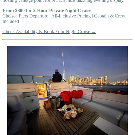
floating vantage point for NYC’s most dazzling evening display.
From $800 for 2-Hour Private Night Cruise
Chelsea Piers Departure | All-Inclusive Pricing | Captain & Crew
Included
Check Availability & Book Your Night Cruise →