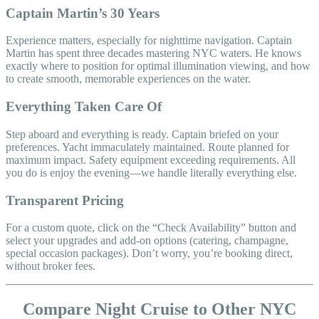
Captain Martin’s 30 Years
Experience matters, especially for nighttime navigation. Captain
Martin has spent three decades mastering NYC waters. He knows
exactly where to position for optimal illumination viewing, and how
to create smooth, memorable experiences on the water.
Everything Taken Care Of
Step aboard and everything is ready. Captain briefed on your
preferences. Yacht immaculately maintained. Route planned for
maximum impact. Safety equipment exceeding requirements. All
you do is enjoy the evening—we handle literally everything else.
Transparent Pricing
For a custom quote, click on the “Check Availability” button and
select your upgrades and add-on options (catering, champagne,
special occasion packages). Don’t worry, you’re booking direct,
without broker fees.
Compare Night Cruise to Other NYC