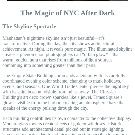
The Magic of NYC After Dark
The Skyline Spectacle
Manhattan’s nighttime skyline isn’t just beautiful—it’s
transformative. During the day, the city shows architectural
achievement. At night, it reveals pure magic. The illuminated skyline
creates a phenomenon photographers call “urban glow”—that
warm, golden aura that rises from millions of light sources
combining into something greater than their parts.
The Empire State Building commands attention with its carefully
coordinated evening color scheme, changing to mark holidays,
events, and seasons. One World Trade Center pierces the night sky
with its spire beacon, visible from miles away. The Chrysler
Building’s art deco crown sparkles like a jewel. Times Square’s
glow is visible from the harbor, creating an atmospheric haze that
speaks of the energy pulsing through the city.
Each building contributes its own character to the collective display.
Modern glass towers create sheets of golden windows. Historic
structures add architectural detail picked out in strategic lighting.
The variety creates depth and visual interest impossible to capture