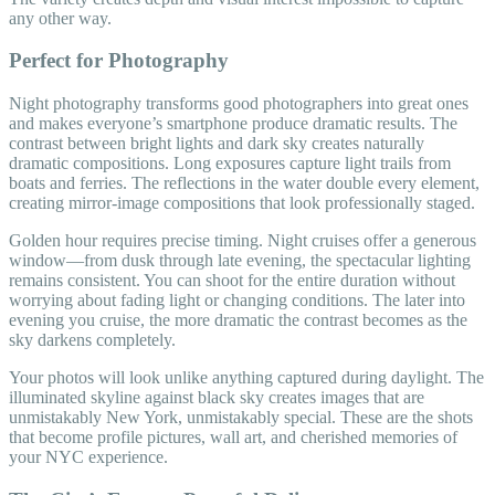
any other way.
Perfect for Photography
Night photography transforms good photographers into great ones
and makes everyone’s smartphone produce dramatic results. The
contrast between bright lights and dark sky creates naturally
dramatic compositions. Long exposures capture light trails from
boats and ferries. The reflections in the water double every element,
creating mirror-image compositions that look professionally staged.
Golden hour requires precise timing. Night cruises offer a generous
window—from dusk through late evening, the spectacular lighting
remains consistent. You can shoot for the entire duration without
worrying about fading light or changing conditions. The later into
evening you cruise, the more dramatic the contrast becomes as the
sky darkens completely.
Your photos will look unlike anything captured during daylight. The
illuminated skyline against black sky creates images that are
unmistakably New York, unmistakably special. These are the shots
that become profile pictures, wall art, and cherished memories of
your NYC experience.