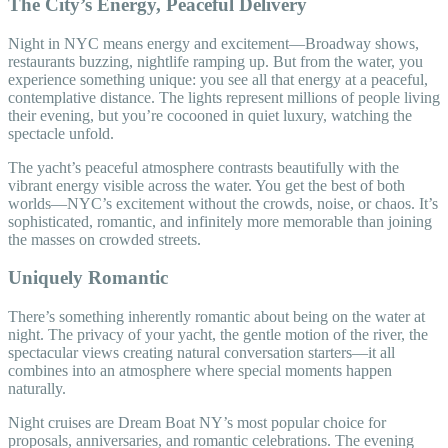
The City’s Energy, Peaceful Delivery
Night in NYC means energy and excitement—Broadway shows,
restaurants buzzing, nightlife ramping up. But from the water, you
experience something unique: you see all that energy at a peaceful,
contemplative distance. The lights represent millions of people living
their evening, but you’re cocooned in quiet luxury, watching the
spectacle unfold.
The yacht’s peaceful atmosphere contrasts beautifully with the
vibrant energy visible across the water. You get the best of both
worlds—NYC’s excitement without the crowds, noise, or chaos. It’s
sophisticated, romantic, and infinitely more memorable than joining
the masses on crowded streets.
Uniquely Romantic
There’s something inherently romantic about being on the water at
night. The privacy of your yacht, the gentle motion of the river, the
spectacular views creating natural conversation starters—it all
combines into an atmosphere where special moments happen
naturally.
Night cruises are Dream Boat NY’s most popular choice for
proposals, anniversaries, and romantic celebrations. The evening