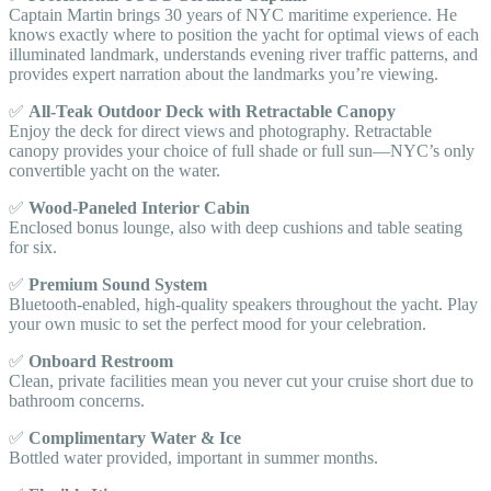
Captain Martin brings 30 years of NYC maritime experience. He
knows exactly where to position the yacht for optimal views of each
illuminated landmark, understands evening river traffic patterns, and
provides expert narration about the landmarks you’re viewing.
✅
All-Teak Outdoor Deck with Retractable Canopy
Enjoy the deck for direct views and photography. Retractable
canopy provides your choice of full shade or full sun—NYC’s only
convertible yacht on the water.
✅
Wood-Paneled Interior Cabin
Enclosed bonus lounge, also with deep cushions and table seating
for six.
✅
Premium Sound System
Bluetooth-enabled, high-quality speakers throughout the yacht. Play
your own music to set the perfect mood for your celebration.
✅
Onboard Restroom
Clean, private facilities mean you never cut your cruise short due to
bathroom concerns.
✅
Complimentary Water & Ice
Bottled water provided, important in summer months.