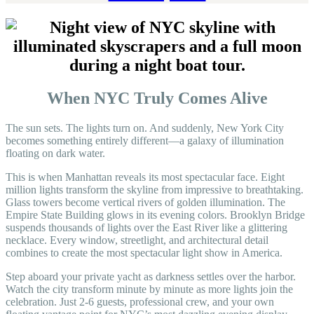
When NYC Truly Comes Alive
The sun sets. The lights turn on. And suddenly, New York City
becomes something entirely different—a galaxy of illumination
floating on dark water.
This is when Manhattan reveals its most spectacular face. Eight
million lights transform the skyline from impressive to breathtaking.
Glass towers become vertical rivers of golden illumination. The
Empire State Building glows in its evening colors. Brooklyn Bridge
suspends thousands of lights over the East River like a glittering
necklace. Every window, streetlight, and architectural detail
combines to create the most spectacular light show in America.
Step aboard your private yacht as darkness settles over the harbor.
Watch the city transform minute by minute as more lights join the
celebration. Just 2-6 guests, professional crew, and your own