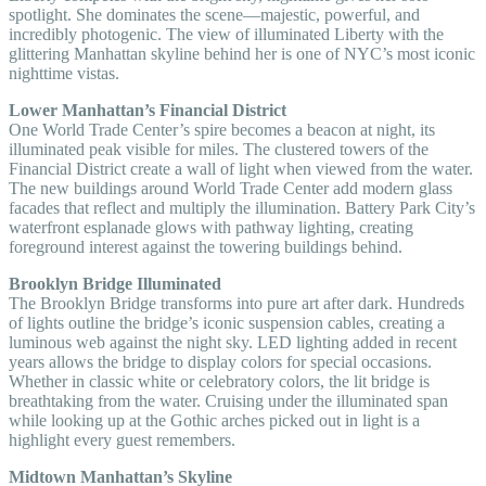
spotlight. She dominates the scene—majestic, powerful, and
incredibly photogenic. The view of illuminated Liberty with the
glittering Manhattan skyline behind her is one of NYC’s most iconic
nighttime vistas.
Lower Manhattan’s Financial District
One World Trade Center’s spire becomes a beacon at night, its
illuminated peak visible for miles. The clustered towers of the
Financial District create a wall of light when viewed from the water.
The new buildings around World Trade Center add modern glass
facades that reflect and multiply the illumination. Battery Park City’s
waterfront esplanade glows with pathway lighting, creating
foreground interest against the towering buildings behind.
Brooklyn Bridge Illuminated
The Brooklyn Bridge transforms into pure art after dark. Hundreds
of lights outline the bridge’s iconic suspension cables, creating a
luminous web against the night sky. LED lighting added in recent
years allows the bridge to display colors for special occasions.
Whether in classic white or celebratory colors, the lit bridge is
breathtaking from the water. Cruising under the illuminated span
while looking up at the Gothic arches picked out in light is a
highlight every guest remembers.
Midtown Manhattan’s Skyline