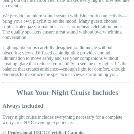
being out on the harbor after dark makes every night cruise feel like
an event.
We provide premium sound system with Bluetooth connectivity—
bring your own playlist to set the mood. Many guests choose
sophisticated jazz, romantic classics, or upbeat celebration music.
The quality speakers ensure great sound without overwhelming
conversation.
Lighting aboard is carefully designed to illuminate without
obscuring views. Diffused cabin lighting provides enough
illumination to move safely and see your companions without
creating glare that reduces your ability to see the city lights. It’s the
balance that creates ambiance—enough light for comfort, enough
darkness to maximize the spectacular views surrounding you.
What Your Night Cruise Includes
Always Included
Every night cruise includes everything necessary for a complete,
worry-free NYC evening experience:
✅
Professional USCG Certified Captain