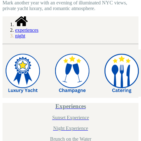
Mark another year with an evening of illuminated NYC views,
private yacht luxury, and romantic atmosphere.
experiences
night
Experiences
Sunset Experience
Night Experience
Brunch on the Water