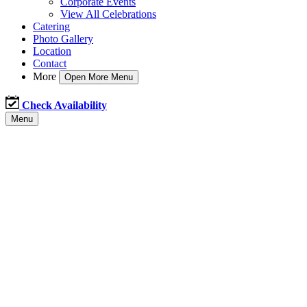
Corporate Events
View All Celebrations
Catering
Photo Gallery
Location
Contact
More
Open More Menu
Check Availability
Menu