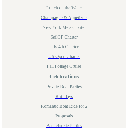
Lunch on the Water
Champagne & Appetizers
New York Mets Charter
SailGP Charter
July 4th Charter
US Open Charter
Fall Foliage Cruise
Celebrations
Private Boat Parties
Birthdays
Romantic Boat Ride for 2
Proposals
Bachelorette Parties