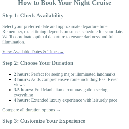
How to Book Your Night Cruise
Step 1: Check Availability
Select your preferred date and approximate departure time.
Remember, exact timing depends on sunset schedule for your date.
We’ll coordinate optimal departure to ensure darkness and full
illumination.
View Available Dates & Times →
Step 2: Choose Your Duration
2 hours:
Perfect for seeing major illuminated landmarks
3 hours:
Adds comprehensive route including East River
views
3.5 hours:
Full Manhattan circumnavigation seeing
everything
4 hours:
Extended luxury experience with leisurely pace
Compare all duration options →
Step 3: Customize Your Experience