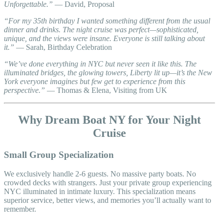
Unforgettable.”
— David, Proposal
“For my 35th birthday I wanted something different from the usual
dinner and drinks. The night cruise was perfect—sophisticated,
unique, and the views were insane. Everyone is still talking about
it.”
— Sarah, Birthday Celebration
“We’ve done everything in NYC but never seen it like this. The
illuminated bridges, the glowing towers, Liberty lit up—it’s the New
York everyone imagines but few get to experience from this
perspective.”
— Thomas & Elena, Visiting from UK
Why Dream Boat NY for Your Night
Cruise
Small Group Specialization
We exclusively handle 2-6 guests. No massive party boats. No
crowded decks with strangers. Just your private group experiencing
NYC illuminated in intimate luxury. This specialization means
superior service, better views, and memories you’ll actually want to
remember.