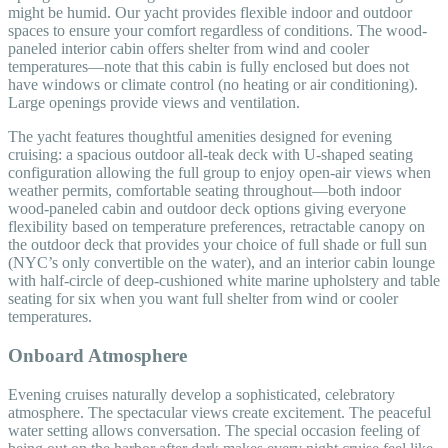
might be humid. Our yacht provides flexible indoor and outdoor
spaces to ensure your comfort regardless of conditions. The wood-
paneled interior cabin offers shelter from wind and cooler
temperatures—note that this cabin is fully enclosed but does not
have windows or climate control (no heating or air conditioning).
Large openings provide views and ventilation.
The yacht features thoughtful amenities designed for evening
cruising: a spacious outdoor all-teak deck with U-shaped seating
configuration allowing the full group to enjoy open-air views when
weather permits, comfortable seating throughout—both indoor
wood-paneled cabin and outdoor deck options giving everyone
flexibility based on temperature preferences, retractable canopy on
the outdoor deck that provides your choice of full shade or full sun
(NYC’s only convertible on the water), and an interior cabin lounge
with half-circle of deep-cushioned white marine upholstery and table
seating for six when you want full shelter from wind or cooler
temperatures.
Onboard Atmosphere
Evening cruises naturally develop a sophisticated, celebratory
atmosphere. The spectacular views create excitement. The peaceful
water setting allows conversation. The special occasion feeling of