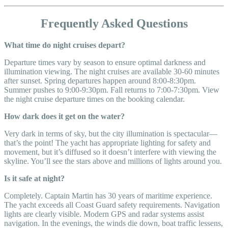
Frequently Asked Questions
What time do night cruises depart?
Departure times vary by season to ensure optimal darkness and
illumination viewing. The night cruises are available 30-60 minutes
after sunset. Spring departures happen around 8:00-8:30pm.
Summer pushes to 9:00-9:30pm. Fall returns to 7:00-7:30pm. View
the night cruise departure times on the booking calendar.
How dark does it get on the water?
Very dark in terms of sky, but the city illumination is spectacular—
that’s the point! The yacht has appropriate lighting for safety and
movement, but it’s diffused so it doesn’t interfere with viewing the
skyline. You’ll see the stars above and millions of lights around you.
Is it safe at night?
Completely. Captain Martin has 30 years of maritime experience.
The yacht exceeds all Coast Guard safety requirements. Navigation
lights are clearly visible. Modern GPS and radar systems assist
navigation. In the evenings, the winds die down, boat traffic lessens,