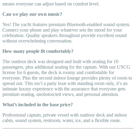
means everyone can adjust based on comfort level.
Can we play our own music?
Yes! The yacht features premium Bluetooth-enabled sound system.
Connect your phone and play whatever sets the mood for your
celebration. Quality speakers throughout provide excellent sound
without overwhelming conversation.
How many people fit comfortably?
The outdoor deck was designed and built with seating for 10
passengers, plus additional seating for the captain. With our USCG
license for 6 guests, the deck is roomy and comfortable for
everyone. Plus the second indoor lounge provides plenty of room to
spread out. This isn’t a party boat with standing room only, it’s an
intimate luxury experience with the assurance that everyone gets
premium seating, unobstructed views, and personal attention.
What’s included in the base price?
Professional captain, private vessel with outdoor deck and indoor
cabin, sound system, restroom, water, ice, and a flexible route.