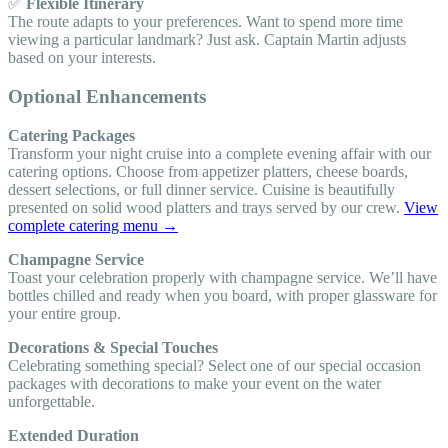
✅
Flexible Itinerary
The route adapts to your preferences. Want to spend more time
viewing a particular landmark? Just ask. Captain Martin adjusts
based on your interests.
Optional Enhancements
Catering Packages
Transform your night cruise into a complete evening affair with our
catering options. Choose from appetizer platters, cheese boards,
dessert selections, or full dinner service. Cuisine is beautifully
presented on solid wood platters and trays served by our crew.
View
complete catering menu →
Champagne Service
Toast your celebration properly with champagne service. We’ll have
bottles chilled and ready when you board, with proper glassware for
your entire group.
Decorations & Special Touches
Celebrating something special? Select one of our special occasion
packages with decorations to make your event on the water
unforgettable.
Extended Duration