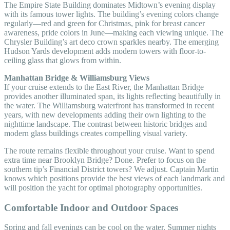
The Empire State Building dominates Midtown’s evening display
with its famous tower lights. The building’s evening colors change
regularly—red and green for Christmas, pink for breast cancer
awareness, pride colors in June—making each viewing unique. The
Chrysler Building’s art deco crown sparkles nearby. The emerging
Hudson Yards development adds modern towers with floor-to-
ceiling glass that glows from within.
Manhattan Bridge & Williamsburg Views
If your cruise extends to the East River, the Manhattan Bridge
provides another illuminated span, its lights reflecting beautifully in
the water. The Williamsburg waterfront has transformed in recent
years, with new developments adding their own lighting to the
nighttime landscape. The contrast between historic bridges and
modern glass buildings creates compelling visual variety.
The route remains flexible throughout your cruise. Want to spend
extra time near Brooklyn Bridge? Done. Prefer to focus on the
southern tip’s Financial District towers? We adjust. Captain Martin
knows which positions provide the best views of each landmark and
will position the yacht for optimal photography opportunities.
Comfortable Indoor and Outdoor Spaces
Spring and fall evenings can be cool on the water. Summer nights