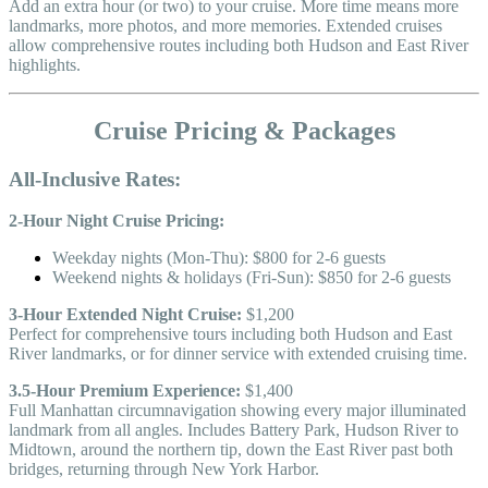
Add an extra hour (or two) to your cruise. More time means more
landmarks, more photos, and more memories. Extended cruises
allow comprehensive routes including both Hudson and East River
highlights.
Cruise Pricing & Packages
All-Inclusive Rates:
2-Hour Night Cruise Pricing:
Weekday nights (Mon-Thu): $800 for 2-6 guests
Weekend nights & holidays (Fri-Sun): $850 for 2-6 guests
3-Hour Extended Night Cruise:
$1,200
Perfect for comprehensive tours including both Hudson and East
River landmarks, or for dinner service with extended cruising time.
3.5-Hour Premium Experience:
$1,400
Full Manhattan circumnavigation showing every major illuminated
landmark from all angles. Includes Battery Park, Hudson River to
Midtown, around the northern tip, down the East River past both
bridges, returning through New York Harbor.