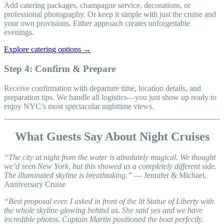
Add catering packages, champagne service, decorations, or
professional photography. Or keep it simple with just the cruise and
your own provisions. Either approach creates unforgettable
evenings.
Explore catering options →
Step 4: Confirm & Prepare
Receive confirmation with departure time, location details, and
preparation tips. We handle all logistics—you just show up ready to
enjoy NYC’s most spectacular nighttime views.
What Guests Say About Night Cruises
“The city at night from the water is absolutely magical. We thought
we’d seen New York, but this showed us a completely different side.
The illuminated skyline is breathtaking.”
— Jennifer & Michael,
Anniversary Cruise
“Best proposal ever. I asked in front of the lit Statue of Liberty with
the whole skyline glowing behind us. She said yes and we have
incredible photos. Captain Martin positioned the boat perfectly.