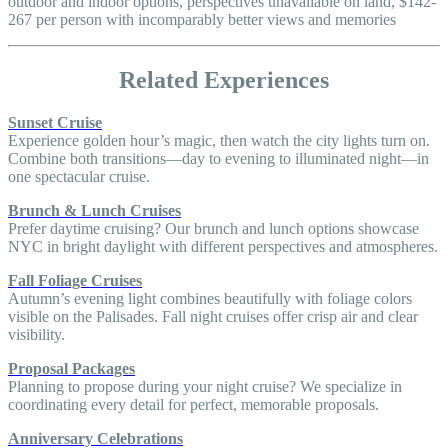
outdoor and indoor options, perspectives unavailable on land, $142-
267 per person with incomparably better views and memories
Related Experiences
Sunset Cruise
Experience golden hour’s magic, then watch the city lights turn on.
Combine both transitions—day to evening to illuminated night—in
one spectacular cruise.
Brunch & Lunch Cruises
Prefer daytime cruising? Our brunch and lunch options showcase
NYC in bright daylight with different perspectives and atmospheres.
Fall Foliage Cruises
Autumn’s evening light combines beautifully with foliage colors
visible on the Palisades. Fall night cruises offer crisp air and clear
visibility.
Proposal Packages
Planning to propose during your night cruise? We specialize in
coordinating every detail for perfect, memorable proposals.
Anniversary Celebrations