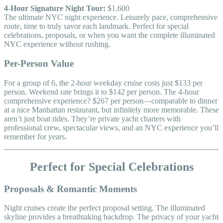
4-Hour Signature Night Tour:
$1,600
The ultimate NYC night experience. Leisurely pace, comprehensive
route, time to truly savor each landmark. Perfect for special
celebrations, proposals, or when you want the complete illuminated
NYC experience without rushing.
Per-Person Value
For a group of 6, the 2-hour weekday cruise costs just $133 per
person. Weekend rate brings it to $142 per person. The 4-hour
comprehensive experience? $267 per person—comparable to dinner
at a nice Manhattan restaurant, but infinitely more memorable. These
aren’t just boat rides. They’re private yacht charters with
professional crew, spectacular views, and an NYC experience you’ll
remember for years.
Perfect for Special Celebrations
Proposals & Romantic Moments
Night cruises create the perfect proposal setting. The illuminated
skyline provides a breathtaking backdrop. The privacy of your yacht