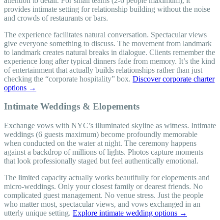
attention to detail. For small teams (2-6 people maximum), it
provides intimate setting for relationship building without the noise
and crowds of restaurants or bars.
The experience facilitates natural conversation. Spectacular views
give everyone something to discuss. The movement from landmark
to landmark creates natural breaks in dialogue. Clients remember the
experience long after typical dinners fade from memory. It’s the kind
of entertainment that actually builds relationships rather than just
checking the “corporate hospitality” box.
Discover corporate charter
options →
Intimate Weddings & Elopements
Exchange vows with NYC’s illuminated skyline as witness. Intimate
weddings (6 guests maximum) become profoundly memorable
when conducted on the water at night. The ceremony happens
against a backdrop of millions of lights. Photos capture moments
that look professionally staged but feel authentically emotional.
The limited capacity actually works beautifully for elopements and
micro-weddings. Only your closest family or dearest friends. No
complicated guest management. No venue stress. Just the people
who matter most, spectacular views, and vows exchanged in an
utterly unique setting.
Explore intimate wedding options →