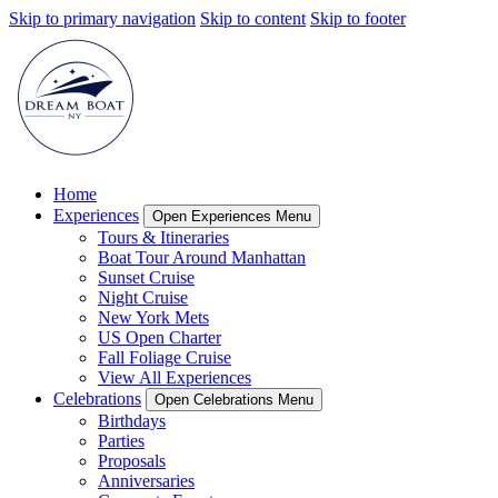
Skip to primary navigation
Skip to content
Skip to footer
Home
Experiences
Open Experiences Menu
Tours & Itineraries
Boat Tour Around Manhattan
Sunset Cruise
Night Cruise
New York Mets
US Open Charter
Fall Foliage Cruise
View All Experiences
Celebrations
Open Celebrations Menu
Birthdays
Parties
Proposals
Anniversaries