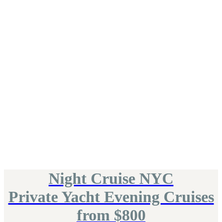
Night Cruise NYC
Private Yacht Evening Cruises
from $800