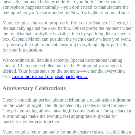
means this moment belongs entirely to you both. The romantic
atmosphere happens naturally—you don’t need to manufacture the
feeling when you’re surrounded by New York glittering on all sides.
Many couples choose to propose in front of the Statue of Liberty, lit
dramatically against the dark harbor. Others prefer the moment when
the full Manhattan skyline is visible, the city sparkling like a jewelry
box. Captain Martin can position the yacht exactly where you want,
at precisely the right moment, ensuring everything aligns perfectly
for your big question.
We coordinate all details discreetly. Special decorations waiting
aboard. Champagne chilled and ready. Photography arranged if
desired. Your focus stays on the moment—we handle everything
else.
Learn more about proposal packages →
Anniversary Celebrations
There’s something perfect about celebrating a relationship milestone
on the water at night. The illuminated city creates natural romance.
The private setting allows meaningful conversation. The spectacular
surroundings make the evening feel appropriately special for
marking another year together.
Many couples return annually for anniversary cruises, establishing a