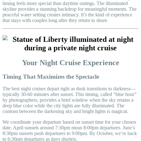
timing feels more special than daytime outings. The illuminated
skyline provides a stunning backdrop for meaningful moments. The
peaceful water setting creates intimacy. It’s the kind of experience
that stays with couples long after they return to shore.
Your Night Cruise Experience
Timing That Maximizes the Spectacle
The best night cruises depart right as dusk transitions to darkness—
typically 30-60 minutes after sunset. This timing, called “blue hour”
by photographers, provides a brief window when the sky retains a
deep blue color while the city lights are fully illuminated. The
contrast between the darkening sky and bright lights is magical.
We coordinate your departure based on sunset time for your chosen
date. April sunsets around 7:30pm mean 8:00pm departures. June’s
8:30pm sunsets push departures to 9:00pm. By October, we’re back
to 6:30pm departures as days shorten.