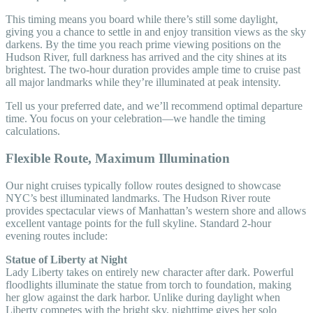
This timing means you board while there’s still some daylight,
giving you a chance to settle in and enjoy transition views as the sky
darkens. By the time you reach prime viewing positions on the
Hudson River, full darkness has arrived and the city shines at its
brightest. The two-hour duration provides ample time to cruise past
all major landmarks while they’re illuminated at peak intensity.
Tell us your preferred date, and we’ll recommend optimal departure
time. You focus on your celebration—we handle the timing
calculations.
Flexible Route, Maximum Illumination
Our night cruises typically follow routes designed to showcase
NYC’s best illuminated landmarks. The Hudson River route
provides spectacular views of Manhattan’s western shore and allows
excellent vantage points for the full skyline. Standard 2-hour
evening routes include:
Statue of Liberty at Night
Lady Liberty takes on entirely new character after dark. Powerful
floodlights illuminate the statue from torch to foundation, making
her glow against the dark harbor. Unlike during daylight when
Liberty competes with the bright sky, nighttime gives her solo