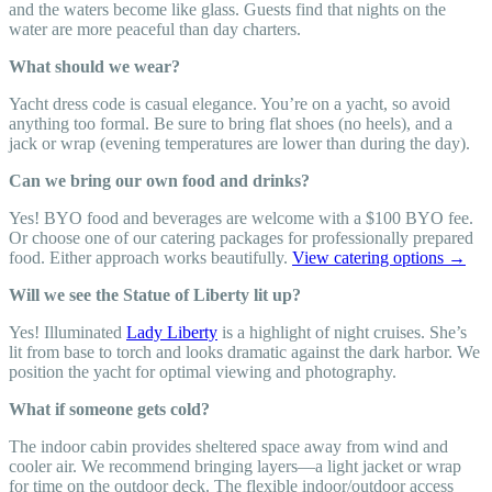
and the waters become like glass. Guests find that nights on the
water are more peaceful than day charters.
What should we wear?
Yacht dress code is casual elegance. You’re on a yacht, so avoid
anything too formal. Be sure to bring flat shoes (no heels), and a
jack or wrap (evening temperatures are lower than during the day).
Can we bring our own food and drinks?
Yes! BYO food and beverages are welcome with a $100 BYO fee.
Or choose one of our catering packages for professionally prepared
food. Either approach works beautifully.
View catering options →
Will we see the Statue of Liberty lit up?
Yes! Illuminated
Lady Liberty
is a highlight of night cruises. She’s
lit from base to torch and looks dramatic against the dark harbor. We
position the yacht for optimal viewing and photography.
What if someone gets cold?
The indoor cabin provides sheltered space away from wind and
cooler air. We recommend bringing layers—a light jacket or wrap
for time on the outdoor deck. The flexible indoor/outdoor access