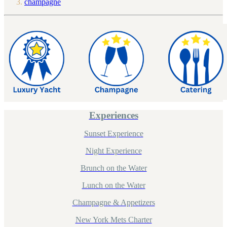
champagne
Experiences
Sunset Experience
Night Experience
Brunch on the Water
Lunch on the Water
Champagne & Appetizers
New York Mets Charter