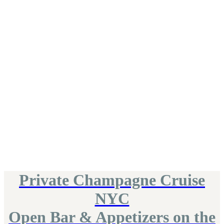
Private Champagne Cruise
NYC
Open Bar & Appetizers on the