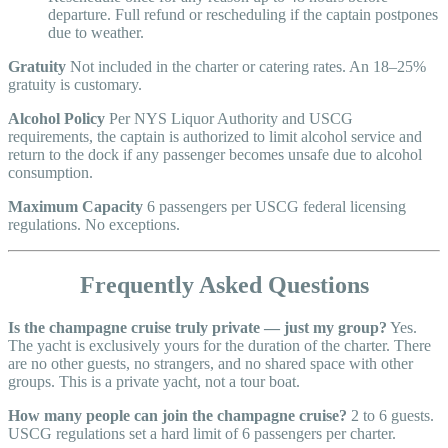
departure. Full refund or rescheduling if the captain postpones
due to weather.
Gratuity
Not included in the charter or catering rates. An 18–25%
gratuity is customary.
Alcohol Policy
Per NYS Liquor Authority and USCG
requirements, the captain is authorized to limit alcohol service and
return to the dock if any passenger becomes unsafe due to alcohol
consumption.
Maximum Capacity
6 passengers per USCG federal licensing
regulations. No exceptions.
Frequently Asked Questions
Is the champagne cruise truly private — just my group?
Yes.
The yacht is exclusively yours for the duration of the charter. There
are no other guests, no strangers, and no shared space with other
groups. This is a private yacht, not a tour boat.
How many people can join the champagne cruise?
2 to 6 guests.
USCG regulations set a hard limit of 6 passengers per charter.