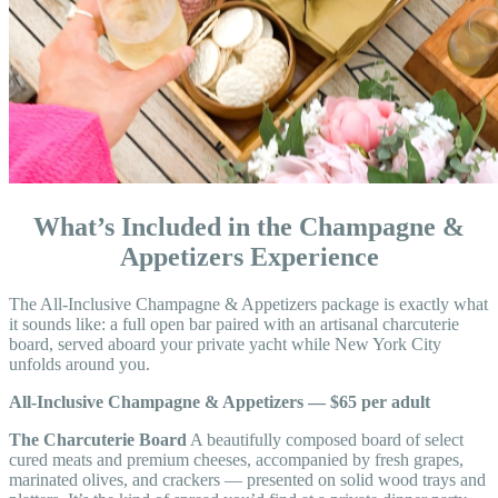
What’s Included in the Champagne &
Appetizers Experience
The All-Inclusive Champagne & Appetizers package is exactly what
it sounds like: a full open bar paired with an artisanal charcuterie
board, served aboard your private yacht while New York City
unfolds around you.
All-Inclusive Champagne & Appetizers — $65 per adult
The Charcuterie Board
A beautifully composed board of select
cured meats and premium cheeses, accompanied by fresh grapes,
marinated olives, and crackers — presented on solid wood trays and