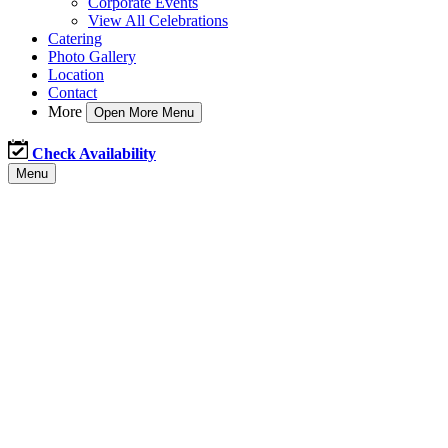
Corporate Events
View All Celebrations
Catering
Photo Gallery
Location
Contact
More
Open More Menu
Check Availability
Menu