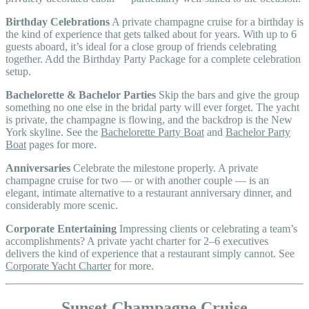
Birthday Celebrations
A private champagne cruise for a birthday is
the kind of experience that gets talked about for years. With up to 6
guests aboard, it’s ideal for a close group of friends celebrating
together. Add the Birthday Party Package for a complete celebration
setup.
Bachelorette & Bachelor Parties
Skip the bars and give the group
something no one else in the bridal party will ever forget. The yacht
is private, the champagne is flowing, and the backdrop is the New
York skyline. See the
Bachelorette Party Boat
and
Bachelor Party
Boat
pages for more.
Anniversaries
Celebrate the milestone properly. A private
champagne cruise for two — or with another couple — is an
elegant, intimate alternative to a restaurant anniversary dinner, and
considerably more scenic.
Corporate Entertaining
Impressing clients or celebrating a team’s
accomplishments? A private yacht charter for 2–6 executives
delivers the kind of experience that a restaurant simply cannot. See
Corporate Yacht Charter
for more.
Sunset Champagne Cruise