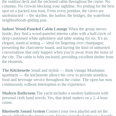
the outdoor deck and the enclosed cabin throughout the cruise. No
columns. No crowds blocking your sightline. No jostling for the best
spot on a packed tour boat. From every position, the views are
unobstructed — the skyline, the harbor, the bridges, the waterfront
neighborhoods gliding past.
Indoor Wood-Paneled Cabin Lounge
When the group moves
inside, they find a wood-paneled interior cabin with a half-circle of
deep-cushioned white upholstery and table seating for six. It’s an
elegant, nautical setting — ideal for lingering over champagne,
presenting the charcuterie board, and having the kind of unhurried
conversations that only happen when you’re away from the noise of
the city. The cabin is fully enclosed, providing excellent shelter from
the elements.
The Kitchenette
Small and stylish — think vintage Manhattan
apartment — the kitchenette allows the crew to provide seamless
food and beverage service throughout the cruise. The open bar runs
continuously without interruption to the experience.
Modern Bathroom
The yacht includes a modern bathroom with
personal cloth hand towels. Yes, that detail matters on a 2–4 hour
cruise.
Bluetooth Sound System
Connect your own playlist and set the
mood. Whether the group wants Sinatra over the harbor or a Spotify