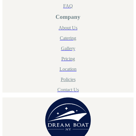
FAQ
Company
About Us
Catering
Gallery
Pricing
Location
Policies
Contact Us