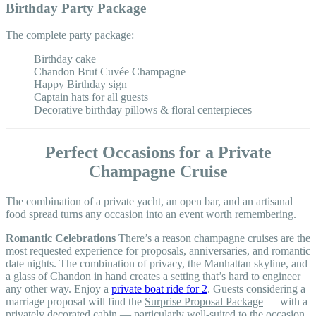
Birthday Party Package
The complete party package:
Birthday cake
Chandon Brut Cuvée Champagne
Happy Birthday sign
Captain hats for all guests
Decorative birthday pillows & floral centerpieces
Perfect Occasions for a Private
Champagne Cruise
The combination of a private yacht, an open bar, and an artisanal
food spread turns any occasion into an event worth remembering.
Romantic Celebrations
There’s a reason champagne cruises are the
most requested experience for proposals, anniversaries, and romantic
date nights. The combination of privacy, the Manhattan skyline, and
a glass of Chandon in hand creates a setting that’s hard to engineer
any other way. Enjoy a
private boat ride for 2
. Guests considering a
marriage proposal will find the
Surprise Proposal Package
— with a
privately decorated cabin — particularly well-suited to the occasion.