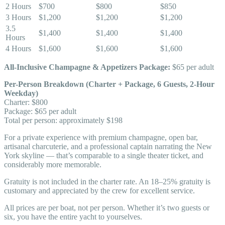
2 Hours
$700
$800
$850
3 Hours
$1,200
$1,200
$1,200
3.5
$1,400
$1,400
$1,400
Hours
4 Hours
$1,600
$1,600
$1,600
All-Inclusive Champagne & Appetizers Package:
$65 per adult
Per-Person Breakdown (Charter + Package, 6 Guests, 2-Hour
Weekday)
Charter: $800
Package: $65 per adult
Total per person: approximately $198
For a private experience with premium champagne, open bar,
artisanal charcuterie, and a professional captain narrating the New
York skyline — that’s comparable to a single theater ticket, and
considerably more memorable.
Gratuity is not included in the charter rate. An 18–25% gratuity is
customary and appreciated by the crew for excellent service.
All prices are per boat, not per person. Whether it’s two guests or
six, you have the entire yacht to yourselves.