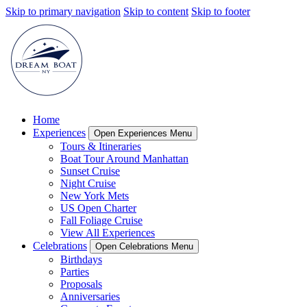
Skip to primary navigation
Skip to content
Skip to footer
Home
Experiences
Open Experiences Menu
Tours & Itineraries
Boat Tour Around Manhattan
Sunset Cruise
Night Cruise
New York Mets
US Open Charter
Fall Foliage Cruise
View All Experiences
Celebrations
Open Celebrations Menu
Birthdays
Parties
Proposals
Anniversaries