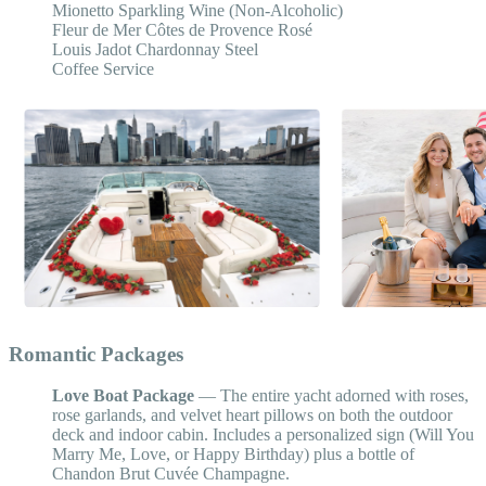
Mionetto Sparkling Wine (Non-Alcoholic)
Fleur de Mer Côtes de Provence Rosé
Louis Jadot Chardonnay Steel
Coffee Service
Romantic Packages
Love Boat Package
— The entire yacht adorned with roses,
rose garlands, and velvet heart pillows on both the outdoor
deck and indoor cabin. Includes a personalized sign (Will You
Marry Me, Love, or Happy Birthday) plus a bottle of
Chandon Brut Cuvée Champagne.