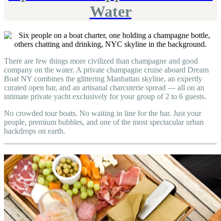
Water
There are few things more civilized than champagne and good
company on the water. A private champagne cruise aboard Dream
Boat NY combines the glittering Manhattan skyline, an expertly
curated open bar, and an artisanal charcuterie spread — all on an
intimate private yacht exclusively for your group of 2 to 6 guests.
No crowded tour boats. No waiting in line for the bar. Just your
people, premium bubbles, and one of the most spectacular urban
backdrops on earth.