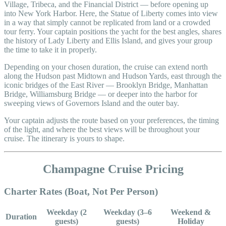
Village, Tribeca, and the Financial District — before opening up
into New York Harbor. Here, the Statue of Liberty comes into view
in a way that simply cannot be replicated from land or a crowded
tour ferry. Your captain positions the yacht for the best angles, shares
the history of Lady Liberty and Ellis Island, and gives your group
the time to take it in properly.
Depending on your chosen duration, the cruise can extend north
along the Hudson past Midtown and Hudson Yards, east through the
iconic bridges of the East River — Brooklyn Bridge, Manhattan
Bridge, Williamsburg Bridge — or deeper into the harbor for
sweeping views of Governors Island and the outer bay.
Your captain adjusts the route based on your preferences, the timing
of the light, and where the best views will be throughout your
cruise. The itinerary is yours to shape.
Champagne Cruise Pricing
Charter Rates (Boat, Not Per Person)
Weekday (2
Weekday (3–6
Weekend &
Duration
guests)
guests)
Holiday