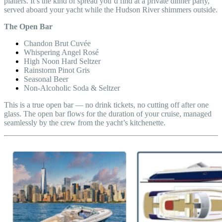
platters. It’s the kind of spread you’d find at a private dinner party,
served aboard your yacht while the Hudson River shimmers outside.
The Open Bar
Chandon Brut Cuvée
Whispering Angel Rosé
High Noon Hard Seltzer
Rainstorm Pinot Gris
Seasonal Beer
Non-Alcoholic Soda & Seltzer
This is a true open bar — no drink tickets, no cutting off after one
glass. The open bar flows for the duration of your cruise, managed
seamlessly by the crew from the yacht’s kitchenette.