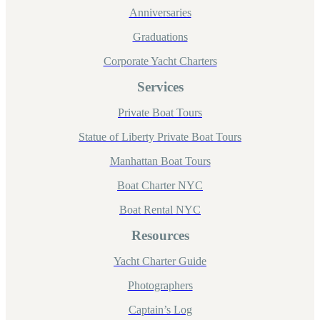
Anniversaries
Graduations
Corporate Yacht Charters
Services
Private Boat Tours
Statue of Liberty Private Boat Tours
Manhattan Boat Tours
Boat Charter NYC
Boat Rental NYC
Resources
Yacht Charter Guide
Photographers
Captain’s Log