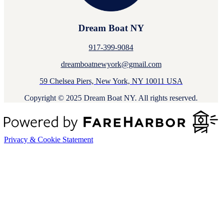
Dream Boat NY
917-399-9084
dreamboatnewyork@gmail.com
59 Chelsea Piers, New York, NY 10011 USA
Copyright © 2025 Dream Boat NY. All rights reserved.
Privacy & Cookie Statement