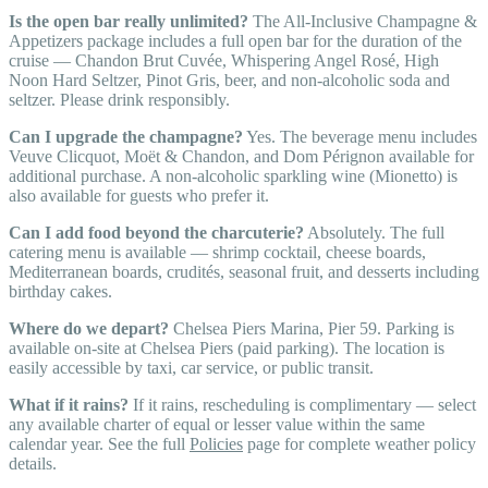
Is the open bar really unlimited?
The All-Inclusive Champagne &
Appetizers package includes a full open bar for the duration of the
cruise — Chandon Brut Cuvée, Whispering Angel Rosé, High
Noon Hard Seltzer, Pinot Gris, beer, and non-alcoholic soda and
seltzer. Please drink responsibly.
Can I upgrade the champagne?
Yes. The beverage menu includes
Veuve Clicquot, Moët & Chandon, and Dom Pérignon available for
additional purchase. A non-alcoholic sparkling wine (Mionetto) is
also available for guests who prefer it.
Can I add food beyond the charcuterie?
Absolutely. The full
catering menu is available — shrimp cocktail, cheese boards,
Mediterranean boards, crudités, seasonal fruit, and desserts including
birthday cakes.
Where do we depart?
Chelsea Piers Marina, Pier 59. Parking is
available on-site at Chelsea Piers (paid parking). The location is
easily accessible by taxi, car service, or public transit.
What if it rains?
If it rains, rescheduling is complimentary — select
any available charter of equal or lesser value within the same
calendar year. See the full
Policies
page for complete weather policy
details.