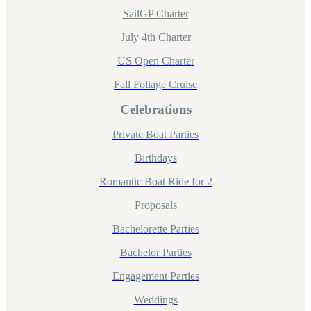
SailGP Charter
July 4th Charter
US Open Charter
Fall Foliage Cruise
Celebrations
Private Boat Parties
Birthdays
Romantic Boat Ride for 2
Proposals
Bachelorette Parties
Bachelor Parties
Engagement Parties
Weddings