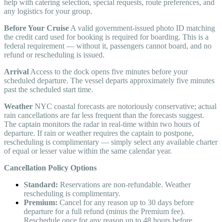
help with catering selection, special requests, route preferences, and
any logistics for your group.
Before Your Cruise
A valid government-issued photo ID matching
the credit card used for booking is required for boarding. This is a
federal requirement — without it, passengers cannot board, and no
refund or rescheduling is issued.
Arrival
Access to the dock opens five minutes before your
scheduled departure. The vessel departs approximately five minutes
past the scheduled start time.
Weather
NYC coastal forecasts are notoriously conservative; actual
rain cancellations are far less frequent than the forecasts suggest.
The captain monitors the radar in real-time within two hours of
departure. If rain or weather requires the captain to postpone,
rescheduling is complimentary — simply select any available charter
of equal or lesser value within the same calendar year.
Cancellation Policy Options
Standard:
Reservations are non-refundable. Weather
rescheduling is complimentary.
Premium:
Cancel for any reason up to 30 days before
departure for a full refund (minus the Premium fee).
Reschedule once for any reason up to 48 hours before