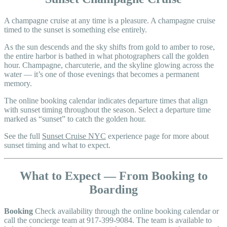
A champagne cruise at any time is a pleasure. A champagne cruise
timed to the sunset is something else entirely.
As the sun descends and the sky shifts from gold to amber to rose,
the entire harbor is bathed in what photographers call the golden
hour. Champagne, charcuterie, and the skyline glowing across the
water — it’s one of those evenings that becomes a permanent
memory.
The online booking calendar indicates departure times that align
with sunset timing throughout the season. Select a departure time
marked as “sunset” to catch the golden hour.
See the full
Sunset Cruise NYC
experience page for more about
sunset timing and what to expect.
What to Expect — From Booking to
Boarding
Booking
Check availability through the online booking calendar or
call the concierge team at 917-399-9084. The team is available to