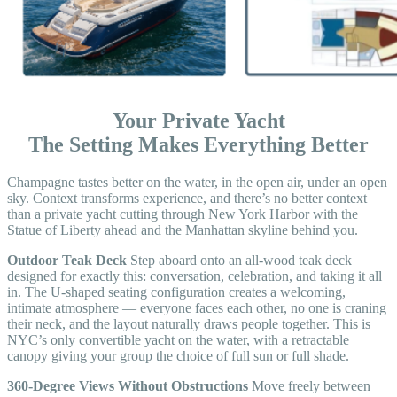
Your Private Yacht
The Setting Makes Everything Better
Champagne tastes better on the water, in the open air, under an open
sky. Context transforms experience, and there’s no better context
than a private yacht cutting through New York Harbor with the
Statue of Liberty ahead and the Manhattan skyline behind you.
Outdoor Teak Deck
Step aboard onto an all-wood teak deck
designed for exactly this: conversation, celebration, and taking it all
in. The U-shaped seating configuration creates a welcoming,
intimate atmosphere — everyone faces each other, no one is craning
their neck, and the layout naturally draws people together. This is
NYC’s only convertible yacht on the water, with a retractable
canopy giving your group the choice of full sun or full shade.
360-Degree Views Without Obstructions
Move freely between