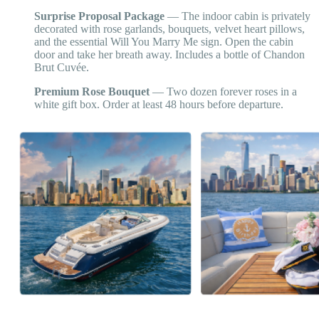
Surprise Proposal Package
— The indoor cabin is privately
decorated with rose garlands, bouquets, velvet heart pillows,
and the essential Will You Marry Me sign. Open the cabin
door and take her breath away. Includes a bottle of Chandon
Brut Cuvée.
Premium Rose Bouquet
— Two dozen forever roses in a
white gift box. Order at least 48 hours before departure.