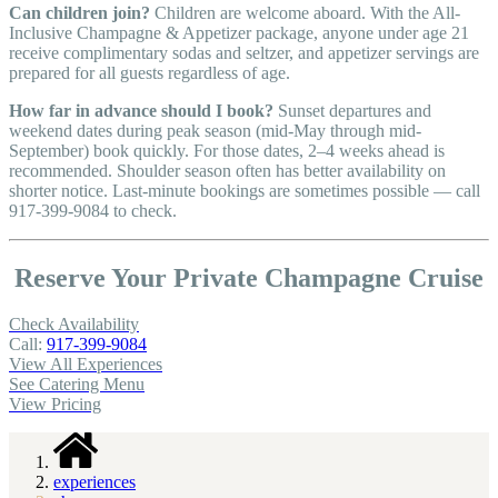
Can children join?
Children are welcome aboard. With the All-
Inclusive Champagne & Appetizer package, anyone under age 21
receive complimentary sodas and seltzer, and appetizer servings are
prepared for all guests regardless of age.
How far in advance should I book?
Sunset departures and
weekend dates during peak season (mid-May through mid-
September) book quickly. For those dates, 2–4 weeks ahead is
recommended. Shoulder season often has better availability on
shorter notice. Last-minute bookings are sometimes possible — call
917-399-9084 to check.
Reserve Your Private Champagne Cruise
Check Availability
Call:
917-399-9084
View All Experiences
See Catering Menu
View Pricing
experiences