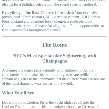
playlist for a birthday celebration, the sound system handles it.
Everything in the Base Charter is Included:
Your exclusive
private boat · Professional USCG-certified captain · All Chelsea
Piers docking and boarding fees · Complete route planning ·
Complimentary bottled water for all guests · Photo opportunities at
iconic landmarks throughout the cruise
The Route
NYC’s Most Spectacular Sightseeing, with
Champagne
A champagne cruise pairs naturally with sightseeing. As the
charcuterie board makes its rounds and glasses are refilled, the
captain navigates to the landmarks that make New York Harbor one
of the most dramatic waterscapes in the world.
What You’ll See
Departing from Chelsea Piers, the yacht glides south into the
Hudson River — past the historic neighborhoods of Greenwich