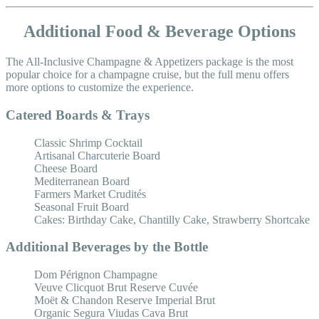
Additional Food & Beverage Options
The All-Inclusive Champagne & Appetizers package is the most
popular choice for a champagne cruise, but the full menu offers
more options to customize the experience.
Catered Boards & Trays
Classic Shrimp Cocktail
Artisanal Charcuterie Board
Cheese Board
Mediterranean Board
Farmers Market Crudités
Seasonal Fruit Board
Cakes: Birthday Cake, Chantilly Cake, Strawberry Shortcake
Additional Beverages by the Bottle
Dom Pérignon Champagne
Veuve Clicquot Brut Reserve Cuvée
Moët & Chandon Reserve Imperial Brut
Organic Segura Viudas Cava Brut