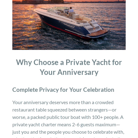
Why Choose a Private Yacht for
Your Anniversary
Complete Privacy for Your Celebration
Your anniversary deserves more than a crowded
restaurant table squeezed between strangers—or
worse, a packed public tour boat with 100+ people. A
private yacht charter means 2-6 guests maximum—
just you and the people you choose to celebrate with,