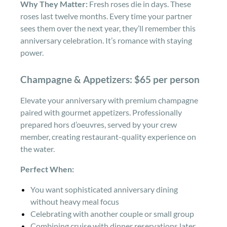
Why They Matter:
Fresh roses die in days. These
roses last twelve months. Every time your partner
sees them over the next year, they’ll remember this
anniversary celebration. It’s romance with staying
power.
Champagne & Appetizers: $65 per person
Elevate your anniversary with premium champagne
paired with gourmet appetizers. Professionally
prepared hors d’oeuvres, served by your crew
member, creating restaurant-quality experience on
the water.
Perfect When:
You want sophisticated anniversary dining
without heavy meal focus
Celebrating with another couple or small group
Combining cruise with dinner reservations later