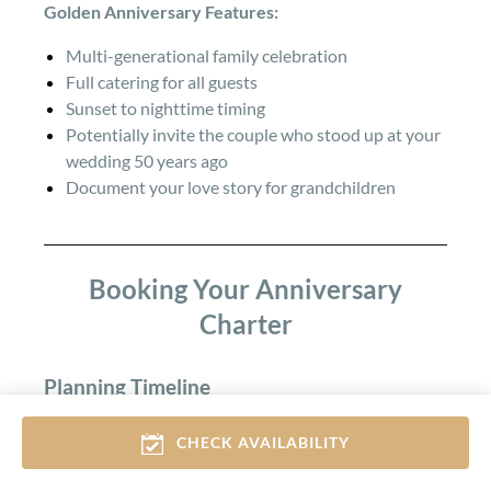
Golden Anniversary Features:
Multi-generational family celebration
Full catering for all guests
Sunset to nighttime timing
Potentially invite the couple who stood up at your
wedding 50 years ago
Document your love story for grandchildren
Booking Your Anniversary
Charter
Planning Timeline
Peak Season (May-September):
CHECK AVAILABILITY
Book 3-4 weeks ahead for weekend or sunset