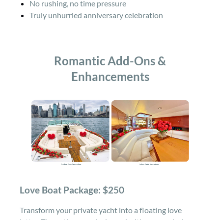
No rushing, no time pressure
Truly unhurried anniversary celebration
Romantic Add-Ons &
Enhancements
Love Boat Package: $250
Transform your private yacht into a floating love