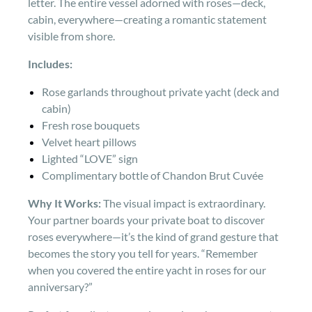
letter. The entire vessel adorned with roses—deck,
cabin, everywhere—creating a romantic statement
visible from shore.
Includes:
Rose garlands throughout private yacht (deck and
cabin)
Fresh rose bouquets
Velvet heart pillows
Lighted “LOVE” sign
Complimentary bottle of Chandon Brut Cuvée
Why It Works:
The visual impact is extraordinary.
Your partner boards your private boat to discover
roses everywhere—it’s the kind of grand gesture that
becomes the story you tell for years. “Remember
when you covered the entire yacht in roses for our
anniversary?”