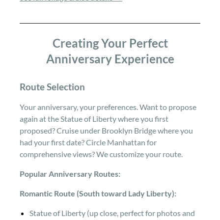
Creating Your Perfect
Anniversary Experience
Route Selection
Your anniversary, your preferences. Want to propose
again at the Statue of Liberty where you first
proposed? Cruise under Brooklyn Bridge where you
had your first date? Circle Manhattan for
comprehensive views? We customize your route.
Popular Anniversary Routes:
Romantic Route (South toward Lady Liberty):
Statue of Liberty (up close, perfect for photos and