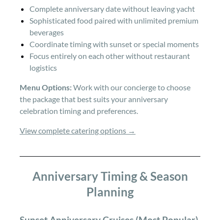
Complete anniversary date without leaving yacht
Sophisticated food paired with unlimited premium
beverages
Coordinate timing with sunset or special moments
Focus entirely on each other without restaurant
logistics
Menu Options:
Work with our concierge to choose
the package that best suits your anniversary
celebration timing and preferences.
View complete catering options →
Anniversary Timing & Season
Planning
Sunset Anniversary Cruises (Most Popular)