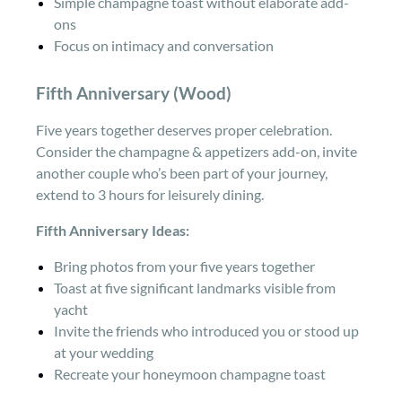
Simple champagne toast without elaborate add-
ons
Focus on intimacy and conversation
Fifth Anniversary (Wood)
Five years together deserves proper celebration.
Consider the champagne & appetizers add-on, invite
another couple who’s been part of your journey,
extend to 3 hours for leisurely dining.
Fifth Anniversary Ideas:
Bring photos from your five years together
Toast at five significant landmarks visible from
yacht
Invite the friends who introduced you or stood up
at your wedding
Recreate your honeymoon champagne toast