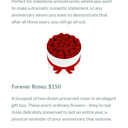
Perfect for milestone anniversaries where you want
to make a dramatic romantic statement, or any
anniversary where you want to demonstrate that
after all these years, you still go all out.
Forever Roses: $150
A bouquet of two dozen preserved roses in an elegant
gift box. These aren’t ordinary flowers—they’re real
roses delicately preserved to last an entire year, a
physical reminder of your anniversary that endures.