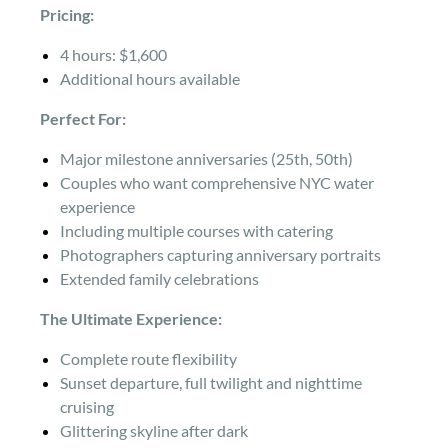
Pricing:
4 hours: $1,600
Additional hours available
Perfect For:
Major milestone anniversaries (25th, 50th)
Couples who want comprehensive NYC water
experience
Including multiple courses with catering
Photographers capturing anniversary portraits
Extended family celebrations
The Ultimate Experience:
Complete route flexibility
Sunset departure, full twilight and nighttime
cruising
Glittering skyline after dark