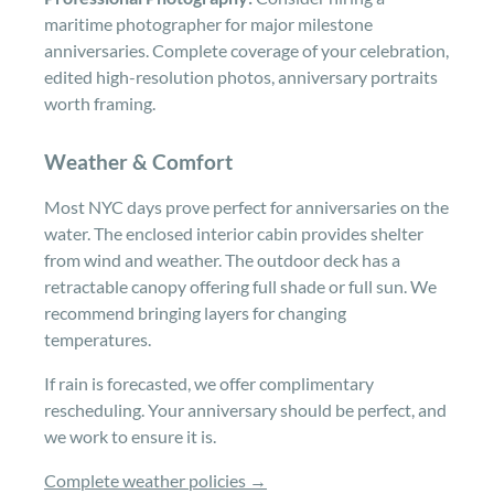
maritime photographer for major milestone
anniversaries. Complete coverage of your celebration,
edited high-resolution photos, anniversary portraits
worth framing.
Weather & Comfort
Most NYC days prove perfect for anniversaries on the
water. The enclosed interior cabin provides shelter
from wind and weather. The outdoor deck has a
retractable canopy offering full shade or full sun. We
recommend bringing layers for changing
temperatures.
If rain is forecasted, we offer complimentary
rescheduling. Your anniversary should be perfect, and
we work to ensure it is.
Complete weather policies →