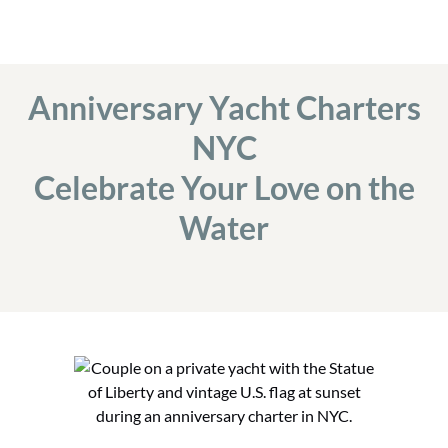
Anniversary Yacht Charters
NYC
Celebrate Your Love on the
Water