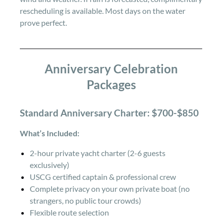
rescheduling is available. Most days on the water
prove perfect.
Anniversary Celebration
Packages
Standard Anniversary Charter: $700-$850
What’s Included:
2-hour private yacht charter (2-6 guests
exclusively)
USCG certified captain & professional crew
Complete privacy on your own private boat (no
strangers, no public tour crowds)
Flexible route selection