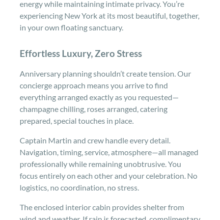
energy while maintaining intimate privacy. You’re
experiencing New York at its most beautiful, together,
in your own floating sanctuary.
Effortless Luxury, Zero Stress
Anniversary planning shouldn’t create tension. Our
concierge approach means you arrive to find
everything arranged exactly as you requested—
champagne chilling, roses arranged, catering
prepared, special touches in place.
Captain Martin and crew handle every detail.
Navigation, timing, service, atmosphere—all managed
professionally while remaining unobtrusive. You
focus entirely on each other and your celebration. No
logistics, no coordination, no stress.
The enclosed interior cabin provides shelter from
wind and weather. If rain is forecasted, complimentary