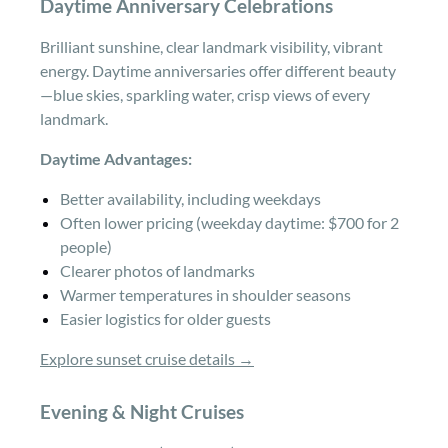
Daytime Anniversary Celebrations
Brilliant sunshine, clear landmark visibility, vibrant
energy. Daytime anniversaries offer different beauty
—blue skies, sparkling water, crisp views of every
landmark.
Daytime Advantages:
Better availability, including weekdays
Often lower pricing (weekday daytime: $700 for 2
people)
Clearer photos of landmarks
Warmer temperatures in shoulder seasons
Easier logistics for older guests
Explore sunset cruise details →
Evening & Night Cruises