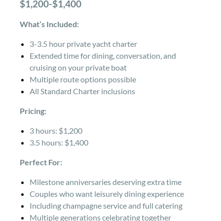
$1,200-$1,400
What’s Included:
3-3.5 hour private yacht charter
Extended time for dining, conversation, and
cruising on your private boat
Multiple route options possible
All Standard Charter inclusions
Pricing:
3 hours: $1,200
3.5 hours: $1,400
Perfect For:
Milestone anniversaries deserving extra time
Couples who want leisurely dining experience
Including champagne service and full catering
Multiple generations celebrating together