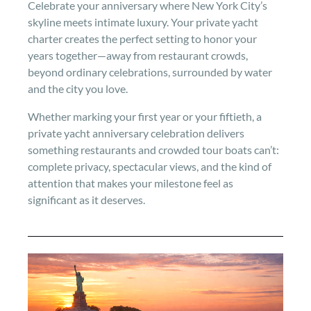
Celebrate your anniversary where New York City’s
skyline meets intimate luxury. Your private yacht
charter creates the perfect setting to honor your
years together—away from restaurant crowds,
beyond ordinary celebrations, surrounded by water
and the city you love.
Whether marking your first year or your fiftieth, a
private yacht anniversary celebration delivers
something restaurants and crowded tour boats can’t:
complete privacy, spectacular views, and the kind of
attention that makes your milestone feel as
significant as it deserves.