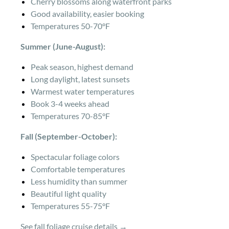
Cherry blossoms along waterfront parks
Good availability, easier booking
Temperatures 50-70°F
Summer (June-August):
Peak season, highest demand
Long daylight, latest sunsets
Warmest water temperatures
Book 3-4 weeks ahead
Temperatures 70-85°F
Fall (September-October):
Spectacular foliage colors
Comfortable temperatures
Less humidity than summer
Beautiful light quality
Temperatures 55-75°F
See fall foliage cruise details →