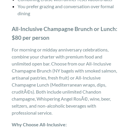
You prefer grazing and conversation over formal
dining
All-Inclusive Champagne Brunch or Lunch:
$80 per person
For morning or midday anniversary celebrations,
combine your charter with premium food and
unlimited open bar. Choose from our All-Inclusive
Champagne Brunch (NY bagels with smoked salmon,
artisanal pastries, fresh fruit) or All-Inclusive
Champagne Lunch (Mediterranean wraps, dips,
cruditĂ©s). Both include unlimited Chandon
champagne, Whispering Angel RosĂ©, wine, beer,
seltzers, and non-alcoholic beverages with
professional service.
Why Choose All-Inclusive: