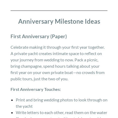
Anniversary Milestone Ideas
First Anniversary (Paper)
Celebrate making it through your first year together.
A private yacht creates intimate space to reflect on
your journey from wedding to now. Pack a picnic,
bring champagne, spend hours talking about your
first year on your own private boat—no crowds from
public tours, just the two of you.
First Anniversary Touches:
Print and bring wedding photos to look through on
the yacht
Write letters to each other, read them on the water