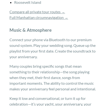
Roosevelt Island
Compare all private tour routes →
Full Manhattan circumnavigation →
Music & Atmosphere
Connect your phone via Bluetooth to our premium
sound system. Play your wedding song. Queue up the
playlist from your first date. Create the soundtrack to
your anniversary.
Many couples bring specific songs that mean
something to their relationship—the song playing
when they met, their first dance, songs from
important moments. The ability to control the music
makes your anniversary feel personal and intentional.
Keep it low and conversational, or turn it up for
celebration—it’s your yacht, your anniversary, your