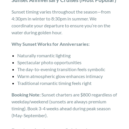
Sunset timing varies throughout the season—from
4:30pm in winter to 8:30pm in summer. We
coordinate your departure to ensure you’re on the
water during golden hour.
Why Sunset Works for Anniversaries:
Naturally romantic lighting
Spectacular photo opportunities
The day-to-evening transition feels symbolic
Warm atmospheric glow enhances intimacy
Traditional romantic timing feels right
Booking Note:
Sunset charters are $800 regardless of
weekday/weekend (sunsets are always premium
timing). Book 3-4 weeks ahead during peak season
(May-September).