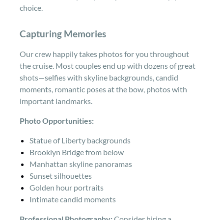
choice.
Capturing Memories
Our crew happily takes photos for you throughout
the cruise. Most couples end up with dozens of great
shots—selfies with skyline backgrounds, candid
moments, romantic poses at the bow, photos with
important landmarks.
Photo Opportunities:
Statue of Liberty backgrounds
Brooklyn Bridge from below
Manhattan skyline panoramas
Sunset silhouettes
Golden hour portraits
Intimate candid moments
Professional Photography:
Consider hiring a