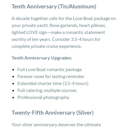
Tenth Anniversary (Tin/Aluminum)
A decade together calls for the Love Boat package on
your private yacht. Rose garlands, heart pillows,
lighted LOVE sign—make a romantic statement
worthy of ten years. Consider 3.5-4 hours for
complete private cruise experience.
Tenth Anniversary Upgrades:
Full Love Boat romantic package
Forever roses for lasting reminder
Extended charter time (3.5-4 hours)
Full catering, multiple courses
Professional photography
Twenty-Fifth Anniversary (Silver)
Your silver anniversary deserves the ultimate