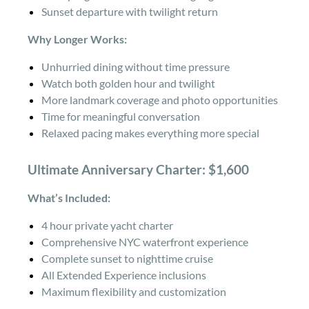
Sunset departure with twilight return
Why Longer Works:
Unhurried dining without time pressure
Watch both golden hour and twilight
More landmark coverage and photo opportunities
Time for meaningful conversation
Relaxed pacing makes everything more special
Ultimate Anniversary Charter: $1,600
What’s Included:
4 hour private yacht charter
Comprehensive NYC waterfront experience
Complete sunset to nighttime cruise
All Extended Experience inclusions
Maximum flexibility and customization