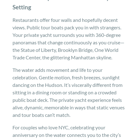
Setting
Restaurants offer four walls and hopefully decent
views. Public tour boats pack you in with strangers.
Your private yacht surrounds you with 360-degree
panoramas that change continuously as you cruise—
the Statue of Liberty, Brooklyn Bridge, One World
Trade Center, the glittering Manhattan skyline.
The water adds movement and life to your
celebration. Gentle motion, fresh breezes, sunlight
dancing on the Hudson. It’s viscerally different from
sitting in a dining room or standing on a crowded
public boat deck. The private yacht experience feels
alive, dynamic, memorable in ways that static venues
and tour boats can’t match.
For couples who love NYC, celebrating your
anniversary on the water connects you to the city’s