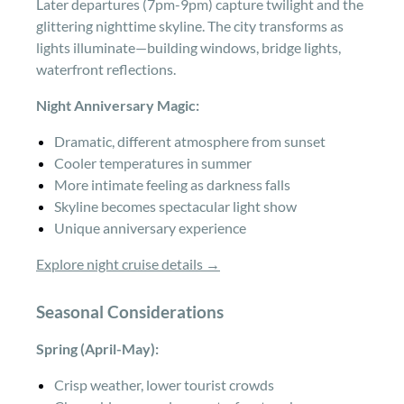
Later departures (7pm-9pm) capture twilight and the
glittering nighttime skyline. The city transforms as
lights illuminate—building windows, bridge lights,
waterfront reflections.
Night Anniversary Magic:
Dramatic, different atmosphere from sunset
Cooler temperatures in summer
More intimate feeling as darkness falls
Skyline becomes spectacular light show
Unique anniversary experience
Explore night cruise details →
Seasonal Considerations
Spring (April-May):
Crisp weather, lower tourist crowds