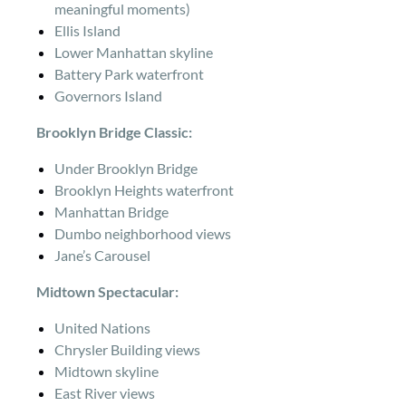
meaningful moments)
Ellis Island
Lower Manhattan skyline
Battery Park waterfront
Governors Island
Brooklyn Bridge Classic:
Under Brooklyn Bridge
Brooklyn Heights waterfront
Manhattan Bridge
Dumbo neighborhood views
Jane’s Carousel
Midtown Spectacular:
United Nations
Chrysler Building views
Midtown skyline
East River views