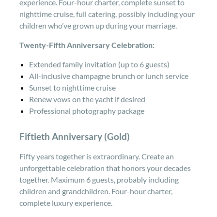
experience. Four-hour charter, complete sunset to
nighttime cruise, full catering, possibly including your
children who’ve grown up during your marriage.
Twenty-Fifth Anniversary Celebration:
Extended family invitation (up to 6 guests)
All-inclusive champagne brunch or lunch service
Sunset to nighttime cruise
Renew vows on the yacht if desired
Professional photography package
Fiftieth Anniversary (Gold)
Fifty years together is extraordinary. Create an
unforgettable celebration that honors your decades
together. Maximum 6 guests, probably including
children and grandchildren. Four-hour charter,
complete luxury experience.