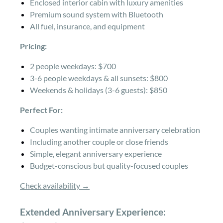
Enclosed interior cabin with luxury amenities
Premium sound system with Bluetooth
All fuel, insurance, and equipment
Pricing:
2 people weekdays: $700
3-6 people weekdays & all sunsets: $800
Weekends & holidays (3-6 guests): $850
Perfect For:
Couples wanting intimate anniversary celebration
Including another couple or close friends
Simple, elegant anniversary experience
Budget-conscious but quality-focused couples
Check availability →
Extended Anniversary Experience: