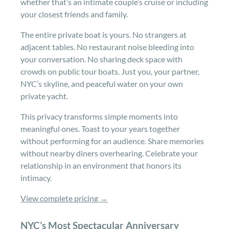
whether that’s an intimate couple’s cruise or including
your closest friends and family.
The entire private boat is yours. No strangers at
adjacent tables. No restaurant noise bleeding into
your conversation. No sharing deck space with
crowds on public tour boats. Just you, your partner,
NYC’s skyline, and peaceful water on your own
private yacht.
This privacy transforms simple moments into
meaningful ones. Toast to your years together
without performing for an audience. Share memories
without nearby diners overhearing. Celebrate your
relationship in an environment that honors its
intimacy.
View complete pricing →
NYC’s Most Spectacular Anniversary